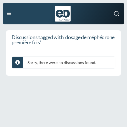
Discussions tagged with 'dosage de méphédrone
première fois'
Sorry, there were no discussions found.