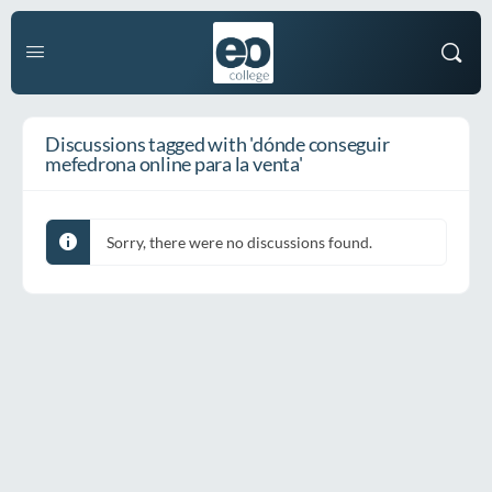
Discussions tagged with 'dónde conseguir
mefedrona online para la venta'
Sorry, there were no discussions found.