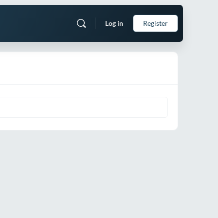
Log in
Register