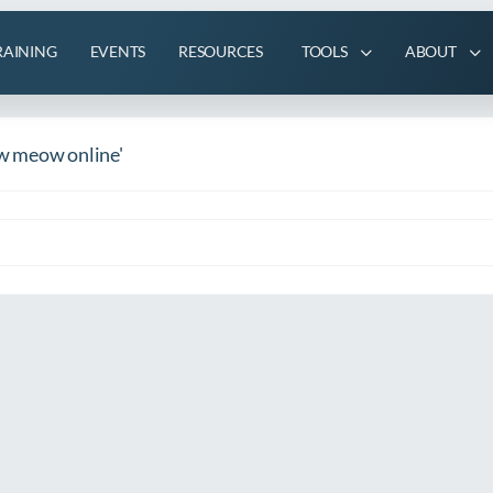
RAINING
EVENTS
RESOURCES
TOOLS
ABOUT
w meow online'