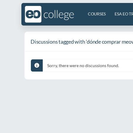
COURSES
ESA EO T
Discussions tagged with 'dónde comprar meo
Sorry, there were no discussions found.