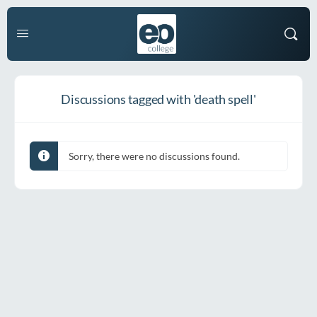
Discussions tagged with 'death spell'
Sorry, there were no discussions found.