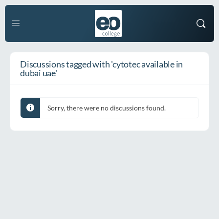
Discussions tagged with 'cytotec available in
dubai uae'
Sorry, there were no discussions found.