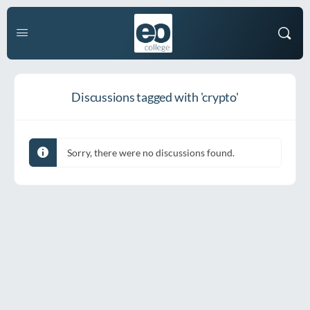
Discussions tagged with 'crypto'
Sorry, there were no discussions found.