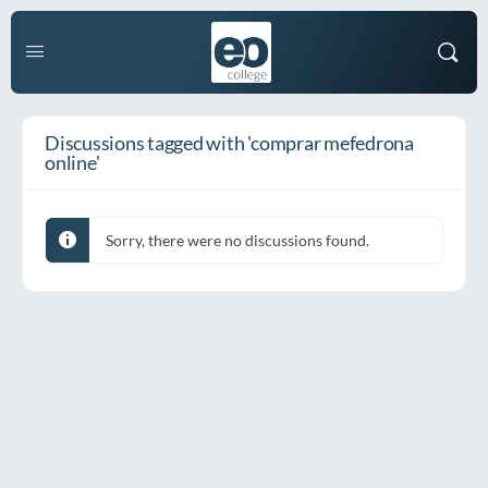
Discussions tagged with 'comprar mefedrona
online'
Sorry, there were no discussions found.