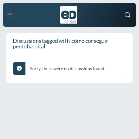
Discussions tagged with 'cómo conseguir
pentobarbital'
Sorry, there were no discussions found.