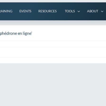
RAINING
EVENTS
RESOURCES
TOOLS
ABOUT
phédrone en ligne'