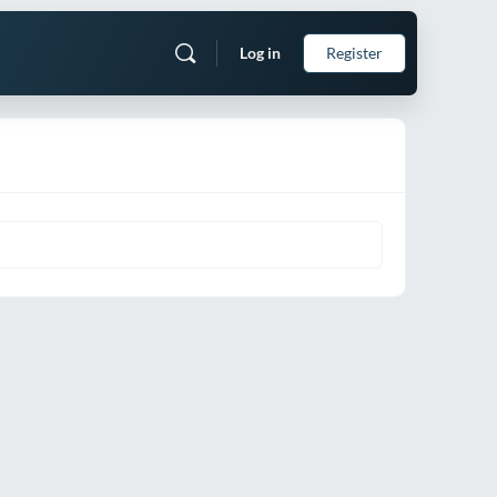
Log in
Register