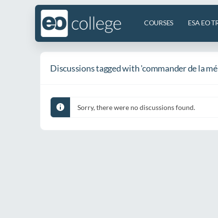
COURSES
ESA EO T
Discussions tagged with 'commander de la mé
Sorry, there were no discussions found.