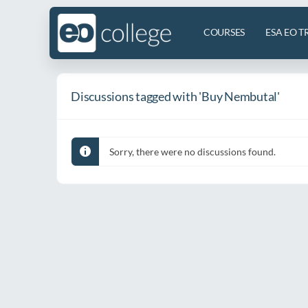
COURSES
ESA EO T
Discussions tagged with 'Buy Nembutal'
Sorry, there were no discussions found.