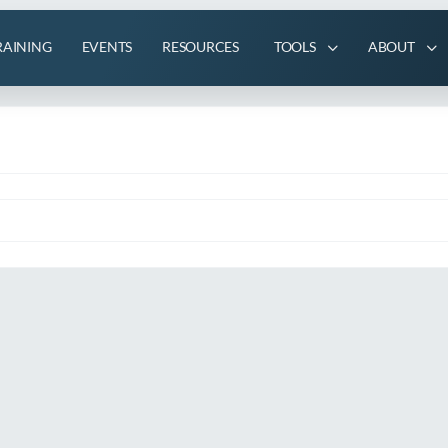
RAINING
EVENTS
RESOURCES
TOOLS
ABOUT