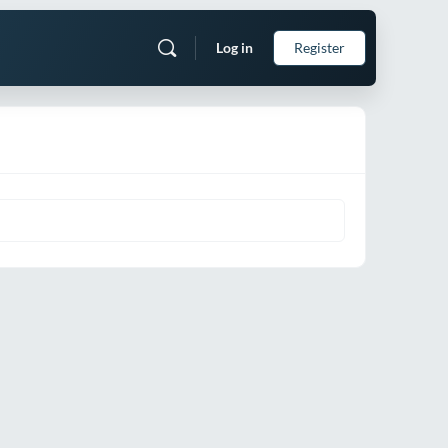
Log in
Register