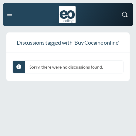
Discussions tagged with 'Buy Cocaine online'
Sorry, there were no discussions found.