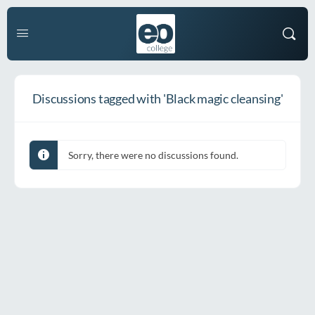
Discussions tagged with 'Black magic cleansing'
Sorry, there were no discussions found.