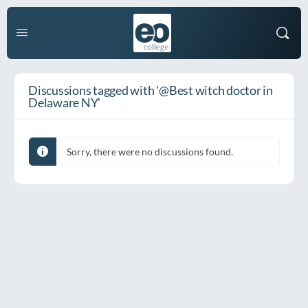
Discussions tagged with '@Best witch doctor in
Delaware NY'
Sorry, there were no discussions found.