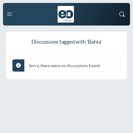
Discussions tagged with 'Bahla'
Sorry, there were no discussions found.