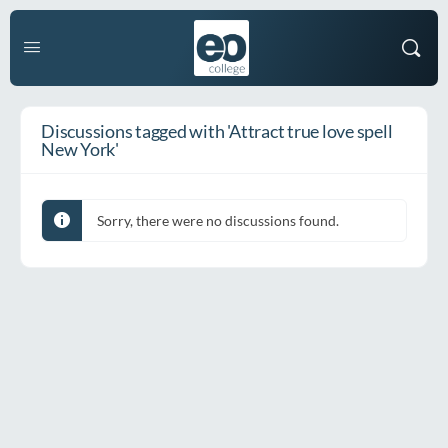
Discussions tagged with 'Attract true love spell
New York'
Sorry, there were no discussions found.