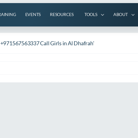
RAINING
EVENTS
RESOURCES
TOOLS
ABOUT
s +971567563337 Call Girls in Al Dhafrah'