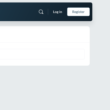
Log in
Register