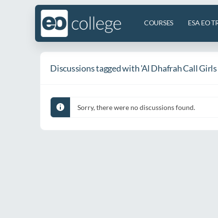
COURSES
ESA EO T
Discussions tagged with 'Al Dhafrah Call Girl
Sorry, there were no discussions found.