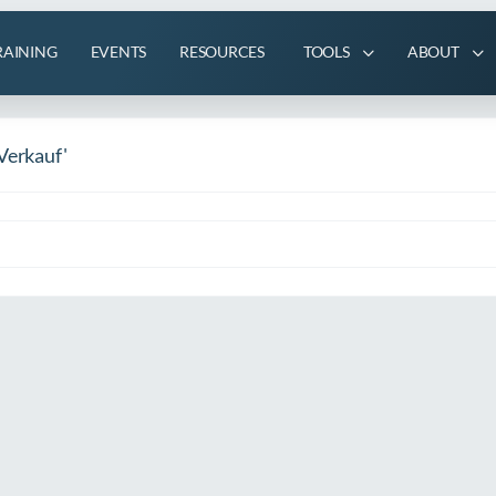
RAINING
EVENTS
RESOURCES
TOOLS
ABOUT
Verkauf'