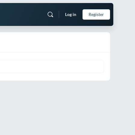
Log in
Register