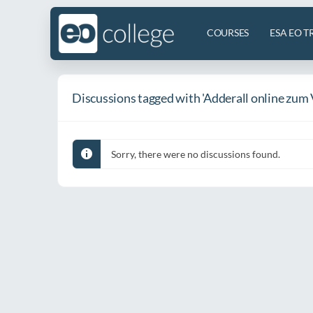
COURSES
ESA EO T
Discussions tagged with 'Adderall online zum 
Sorry, there were no discussions found.