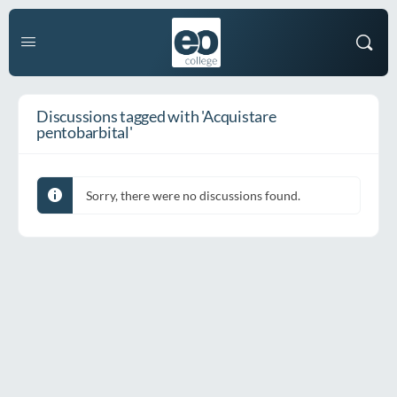
Discussions tagged with 'Acquistare
pentobarbital'
Sorry, there were no discussions found.