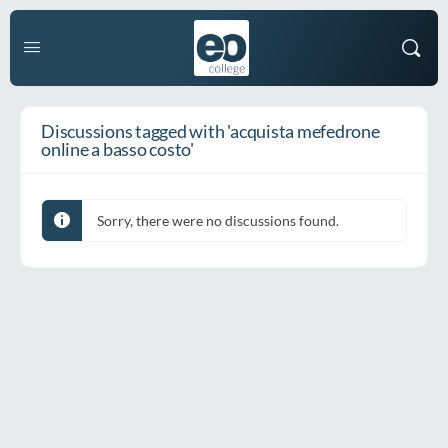
Discussions tagged with 'acquista mefedrone
online a basso costo'
Sorry, there were no discussions found.