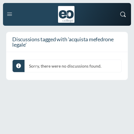
Discussions tagged with 'acquista mefedrone
legale'
Sorry, there were no discussions found.