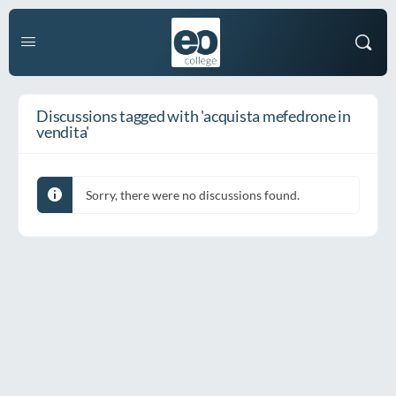
Discussions tagged with 'acquista mefedrone in
vendita'
Sorry, there were no discussions found.