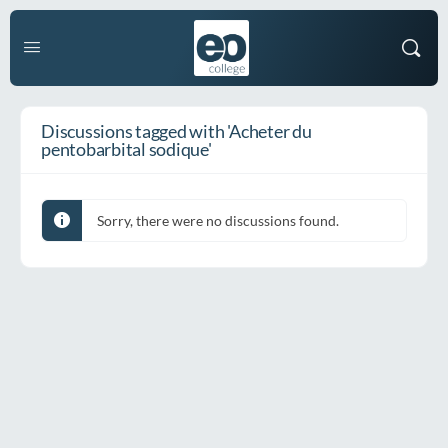
Discussions tagged with 'Acheter du
pentobarbital sodique'
Sorry, there were no discussions found.