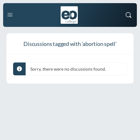
Discussions tagged with 'abortion spell'
Sorry, there were no discussions found.