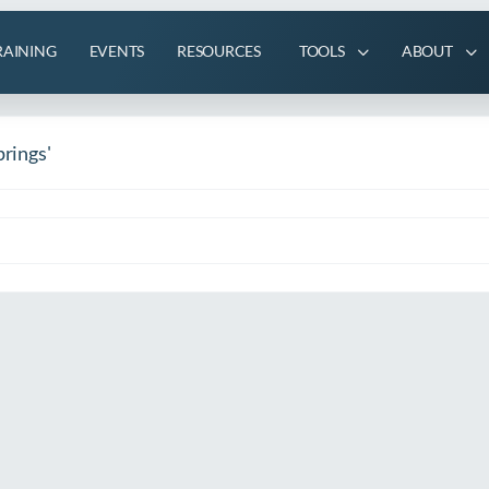
RAINING
EVENTS
RESOURCES
TOOLS
ABOUT
prings'