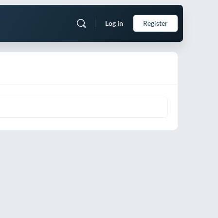
Log in
Register