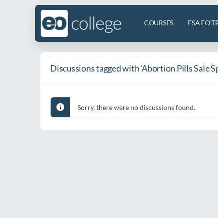
COURSES
ESA EO T
Discussions tagged with 'Abortion Pills Sale S
Sorry, there were no discussions found.