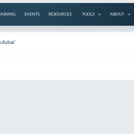
RAINING
EVENTS
RESOURCES
TOOLS
ABOUT
n dubai'