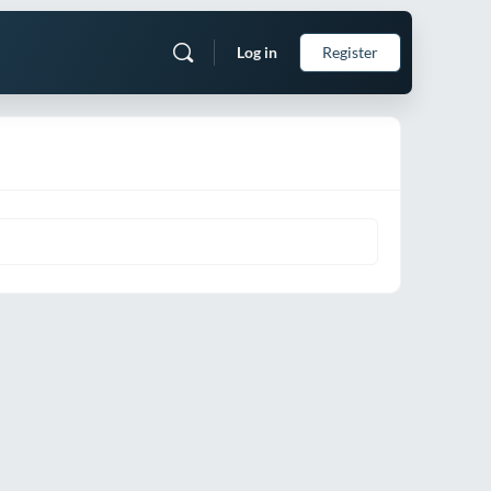
Log in
Register