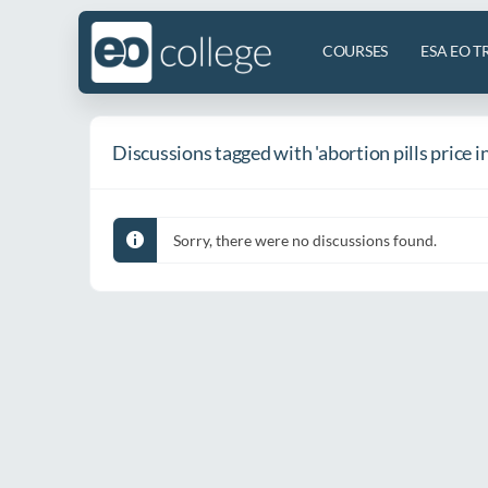
COURSES
ESA EO T
Discussions tagged with 'abortion pills price i
Sorry, there were no discussions found.