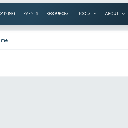
RAINING
EVENTS
RESOURCES
TOOLS
ABOUT
o me'