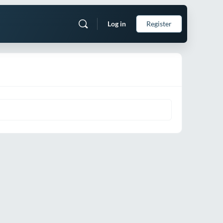
Log in
Register