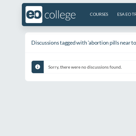
COURSES
ESA EO T
Discussions tagged with 'abortion pills near t
Sorry, there were no discussions found.