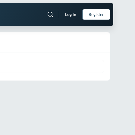
Log in
Register