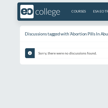
COURSES
ESA EO T
Discussions tagged with 'Abortion Pills In Ab
Sorry, there were no discussions found.