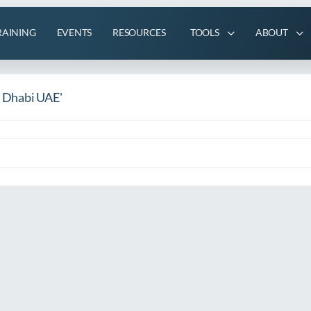
RAINING
EVENTS
RESOURCES
TOOLS
ABOUT
u Dhabi UAE'