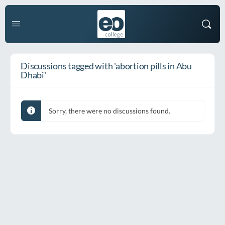
Discussions tagged with 'abortion pills in Abu
Dhabi'
Sorry, there were no discussions found.