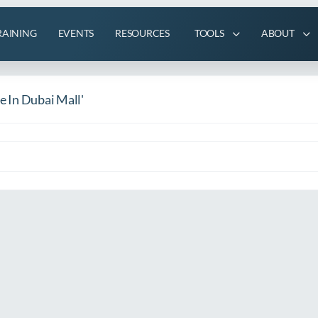
RAINING
EVENTS
RESOURCES
TOOLS
ABOUT
le In Dubai Mall'