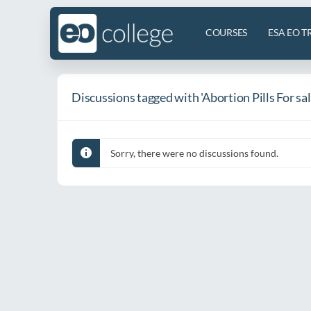
COURSES
ESA EO T
Discussions tagged with 'Abortion Pills For sa
Sorry, there were no discussions found.