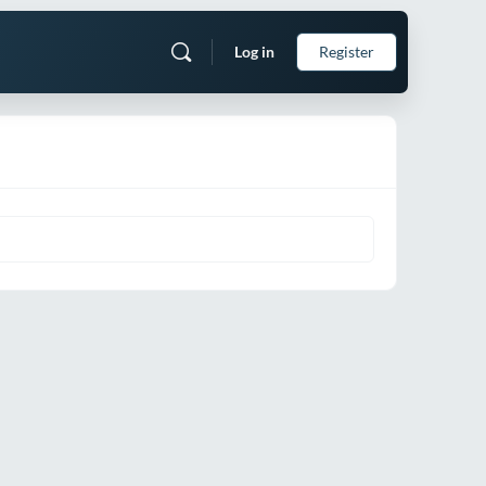
Log in
Register