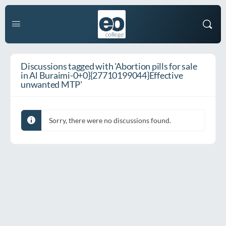
Discussions tagged with 'Abortion pills for sale
in Al Buraimi-0+0}{27710199044}Effective
unwanted MTP'
Sorry, there were no discussions found.