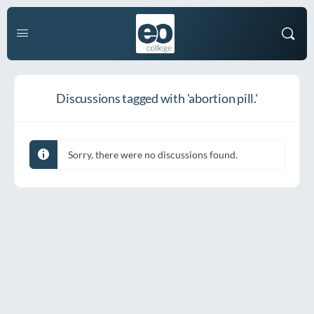
Discussions tagged with 'abortion pill.'
Sorry, there were no discussions found.