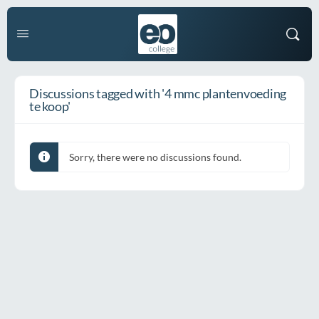
Discussions tagged with '4 mmc plantenvoeding
te koop'
Sorry, there were no discussions found.