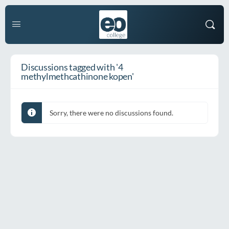
Discussions tagged with '4
methylmethcathinone kopen'
Sorry, there were no discussions found.