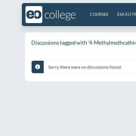
COURSES
ESA EO T
Discussions tagged with '4-Methylmethcathin
Sorry, there were no discussions found.