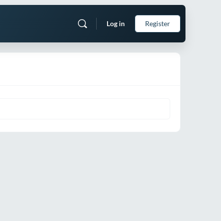
Log in
Register