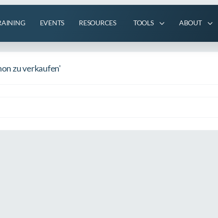
RAINING
EVENTS
RESOURCES
TOOLS
ABOUT
on zu verkaufen'