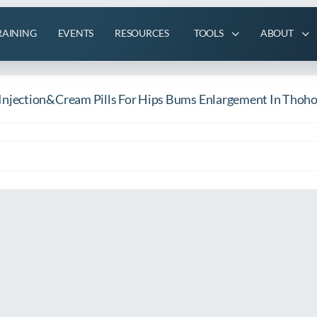
RAINING
EVENTS
RESOURCES
TOOLS
ABOUT
njection&Cream Pills For Hips Bums Enlargement In Thoh