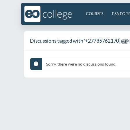
COURSES
ESA EO T
Discussions tagged with '+27785762170] ௵I
Sorry, there were no discussions found.