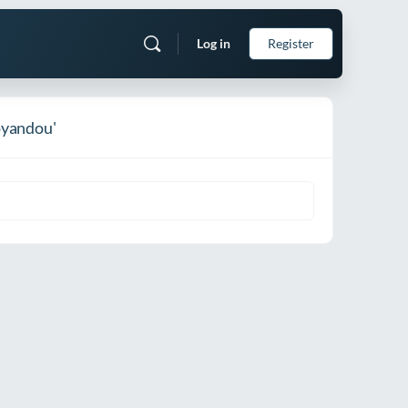
Log in
Register
oyandou'