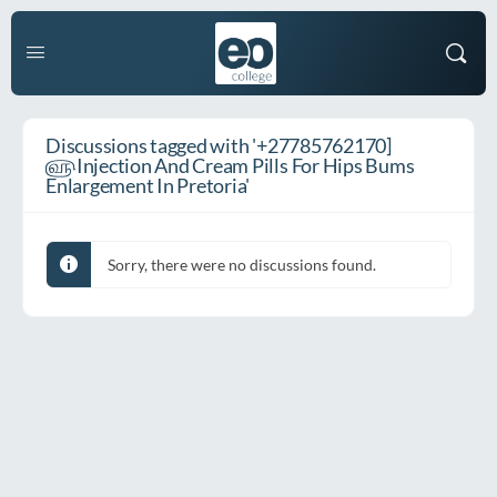
Discussions tagged with '+27785762170]
௵Injection And Cream Pills For Hips Bums
Enlargement In Pretoria'
Sorry, there were no discussions found.