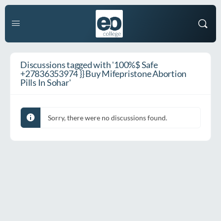
Discussions tagged with '100%$ Safe
+27836353974 }} Buy Mifepristone Abortion
Pills In Sohar'
Sorry, there were no discussions found.