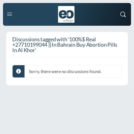
Discussions tagged with '100%$ Real
+27710199044 }} In Bahrain Buy Abortion Pills
In Al Khor'
Sorry, there were no discussions found.