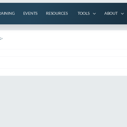
RAINING
EVENTS
RESOURCES
TOOLS
ABOUT
'