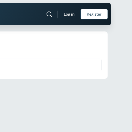
Log in
Register