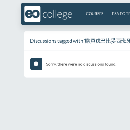
COURSES
ESA EO T
Discussions tagged with '購買戊巴比妥西班牙
Sorry, there were no discussions found.