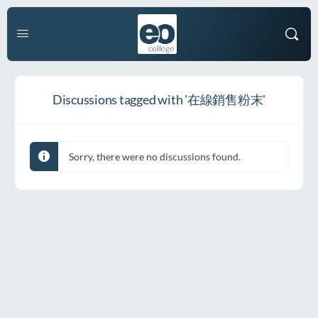
Discussions tagged with '在線銷售粉末'
Sorry, there were no discussions found.