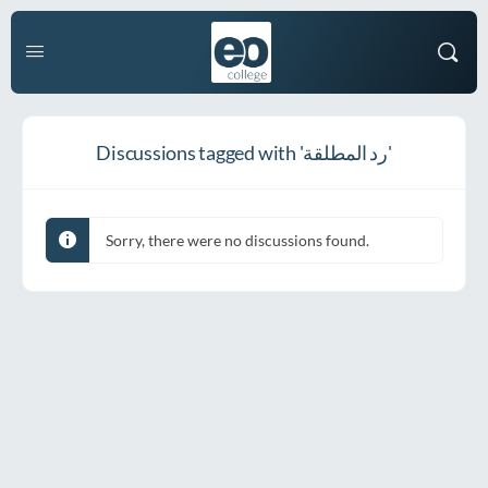
Discussions tagged with 'رد المطلقة'
Sorry, there were no discussions found.