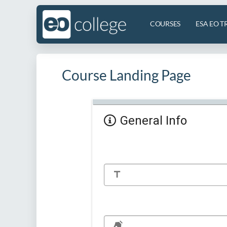
COURSES
ESA EO T
Course Landing Page
General Info