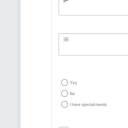
Yes
No
I have special needs.