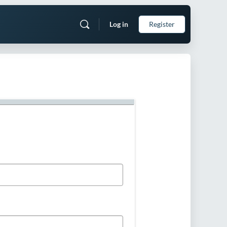
Log in
Register