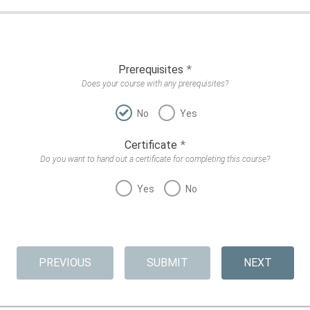
Prerequisites
*
Does your course with any prerequisites?
No
Yes
Certificate
*
Do you want to hand out a certificate for completing this course?
Yes
No
PREVIOUS
SUBMIT
NEXT