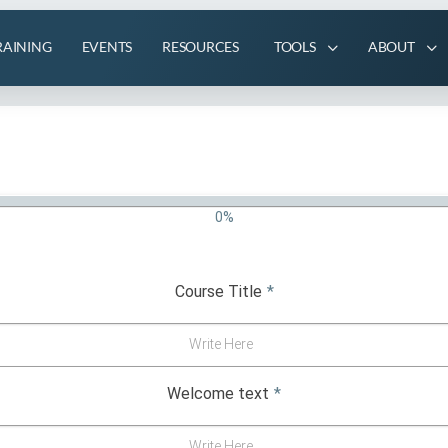
RAINING
EVENTS
RESOURCES
TOOLS
ABOUT
0%
Course Title
*
Write Here
Welcome text
*
Write Here