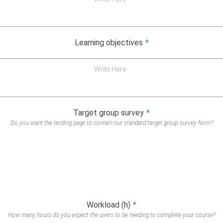
Learning objectives
*
Write Here
Target group survey
*
Do you want the landing page to contain our standard target group survey form?
Workload (h)
*
How many hours do you expect the users to be needing to complete your course?