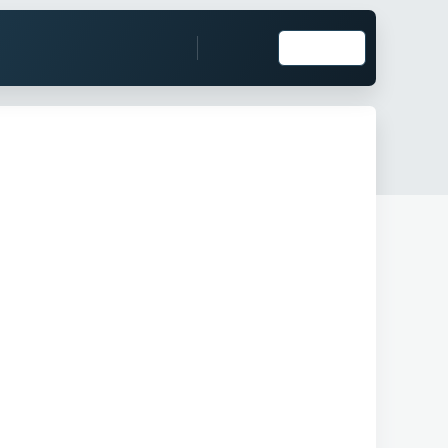
Log in
Register