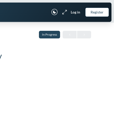
Log in
Register
In Progress
y