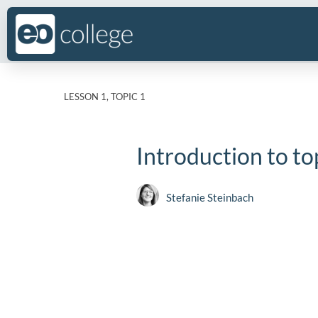
LESSON 1, TOPIC 1
Introduction to to
Stefanie Steinbach