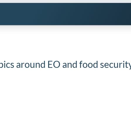
pics around EO and food securit