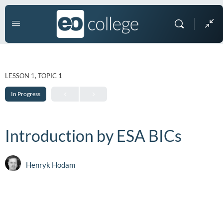
LESSON 1, TOPIC 1
In Progress
Introduction by ESA BICs
Henryk Hodam