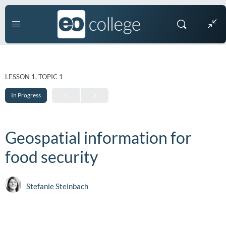
LESSON 1, TOPIC 1
In Progress
Geospatial information for
food security
Stefanie Steinbach