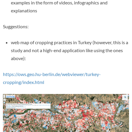
examples in the form of videos, infographics and
explanations
Suggestions:
web map of cropping practices in Turkey (however, this is a
study and not a high-end application like using the ones
above):
https://ows.geo.hu-berlin.de/webviewer/turkey-
cropping/index.html