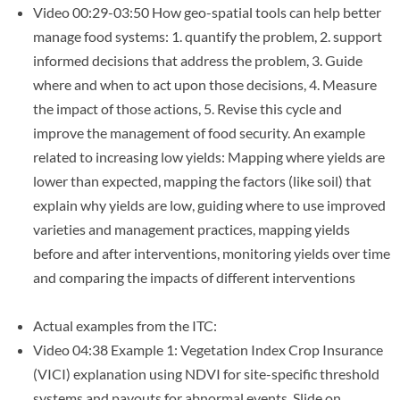
Video 00:29-03:50 How geo-spatial tools can help better
manage food systems: 1. quantify the problem, 2. support
informed decisions that address the problem, 3. Guide
where and when to act upon those decisions, 4. Measure
the impact of those actions, 5. Revise this cycle and
improve the management of food security. An example
related to increasing low yields: Mapping where yields are
lower than expected, mapping the factors (like soil) that
explain why yields are low, guiding where to use improved
varieties and management practices, mapping yields
before and after interventions, monitoring yields over time
and comparing the impacts of different interventions
Actual examples from the ITC:
Video 04:38 Example 1: Vegetation Index Crop Insurance
(VICI) explanation using NDVI for site-specific threshold
systems and payouts for abnormal events. Slide on