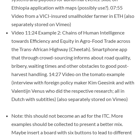
Ethiopia application with maps (possibly use?). 07:55
Video from a VICI-insured smallholder farmer in ETH (also
separately stored on Vimeo)
Video 11:24 Example 2: Chains of Human Intelligence
towards Efficiency and Equity in Agro-Food Trade across
the Trans-African Highway (Cheetah). Smartphone app
that through crowd-sourcing informs about road quality,
bribery, waiting times and other obstacles to good post-
harvest handling. 14:27 Video on the tomato example
(interview with foreign policy maker Kim Geesink and with
Valentijn Venus who did the respective research; all in
Dutch with subtitles) (also separately stored on Vimeo)
Note: this should not become an ad for the ITC. More
examples should be collected to present a better mix.
Maybe insert a board with six buttons to lead to different