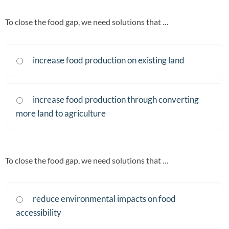
To close the food gap, we need solutions that …
increase food production on existing land
increase food production through converting
more land to agriculture
To close the food gap, we need solutions that …
reduce environmental impacts on food
accessibility