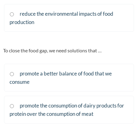
reduce the environmental impacts of food
production
To close the food gap, we need solutions that …
promote a better balance of food that we
consume
promote the consumption of dairy products for
protein over the consumption of meat