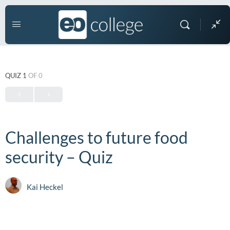
QUIZ 1
OF 0
Challenges to future food
security – Quiz
Kai Heckel