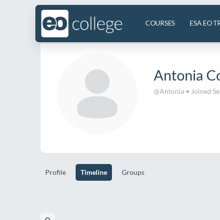
COURSES
ESA EO T
Antonia C
@Antonia
•
Joined S
Profile
Timeline
Groups