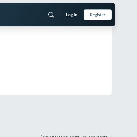
Log in
Register
Show
personal posts
by
new posts