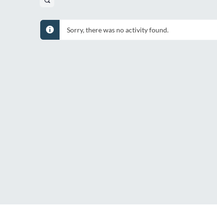
Open
search
filters
Sorry, there was no activity found.