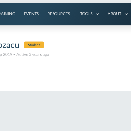
RAINING
EVENTS
RESOURCES
TOOLS
ABOUT
ozacu
Student
ep 2019
•
Active 3 years ago