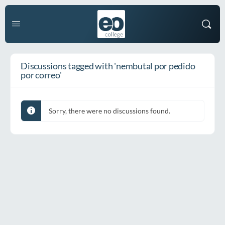
Discussions tagged with 'nembutal por pedido
por correo'
Sorry, there were no discussions found.