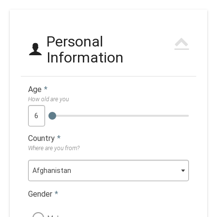
Personal
Information
Age
*
How old are you
Country
*
Where are you from?
Afghanistan
Gender
*