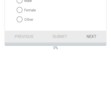
Male
Female
Other
PREVIOUS
SUBMIT
NEXT
0%